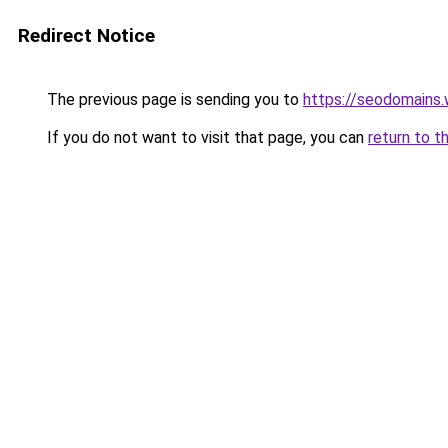
Redirect Notice
The previous page is sending you to
https://seodomains
If you do not want to visit that page, you can
return to t