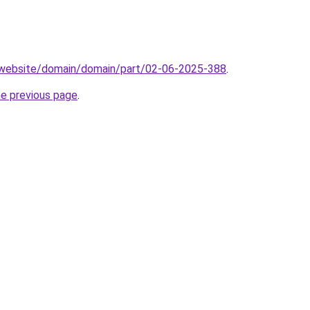
.website/domain/domain/part/02-06-2025-388
.
he previous page
.