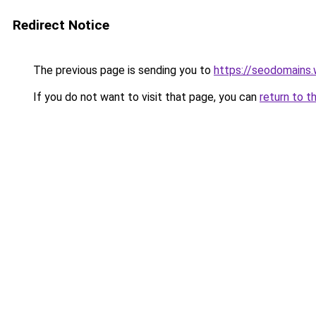
Redirect Notice
The previous page is sending you to
https://seodomains
If you do not want to visit that page, you can
return to t