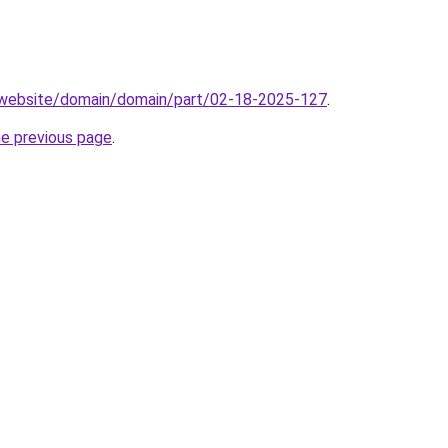
.website/domain/domain/part/02-18-2025-127
.
he previous page
.