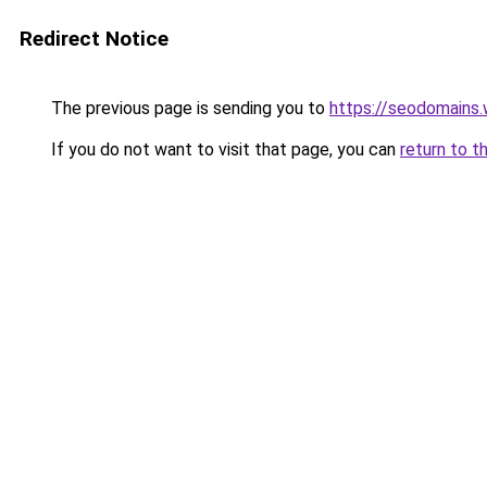
Redirect Notice
The previous page is sending you to
https://seodomains
If you do not want to visit that page, you can
return to t