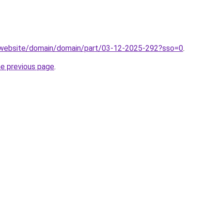
.website/domain/domain/part/03-12-2025-292?sso=0
.
he previous page
.