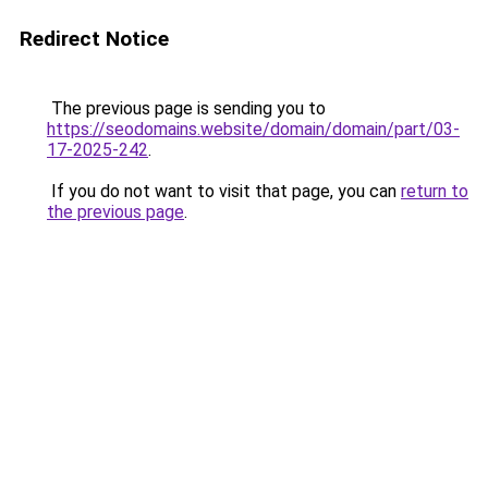
Redirect Notice
The previous page is sending you to
https://seodomains.website/domain/domain/part/03-
17-2025-242
.
If you do not want to visit that page, you can
return to
the previous page
.