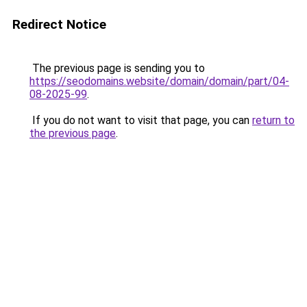
Redirect Notice
The previous page is sending you to
https://seodomains.website/domain/domain/part/04-
08-2025-99
.
If you do not want to visit that page, you can
return to
the previous page
.