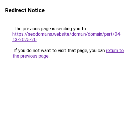
Redirect Notice
The previous page is sending you to
https://seodomains.website/domain/domain/part/04-
13-2025-20
.
If you do not want to visit that page, you can
return to
the previous page
.