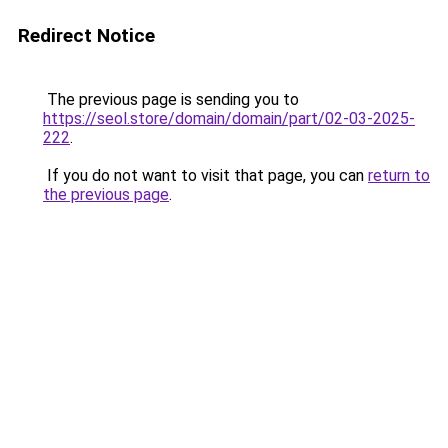
Redirect Notice
The previous page is sending you to
https://seol.store/domain/domain/part/02-03-2025-
222
.
If you do not want to visit that page, you can
return to
the previous page
.