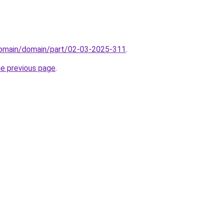
/domain/domain/part/02-03-2025-311
.
he previous page
.