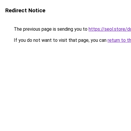
Redirect Notice
The previous page is sending you to
https://seol.store
If you do not want to visit that page, you can
return to t