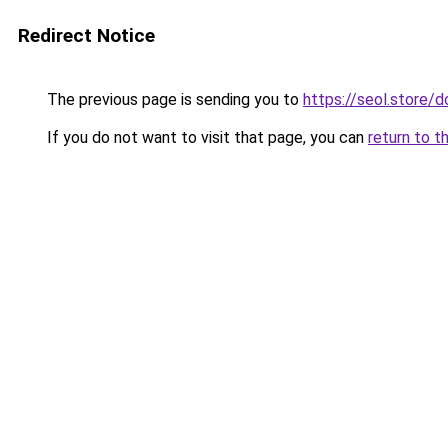
Redirect Notice
The previous page is sending you to
https://seol.store
If you do not want to visit that page, you can
return to t