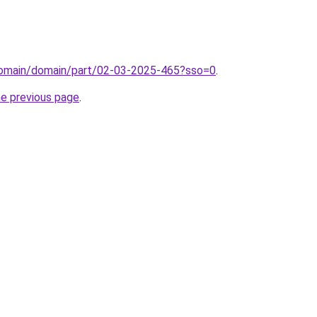
/domain/domain/part/02-03-2025-465?sso=0
.
he previous page
.