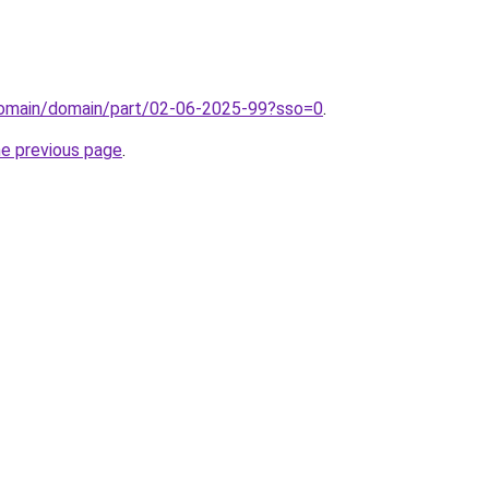
/domain/domain/part/02-06-2025-99?sso=0
.
he previous page
.