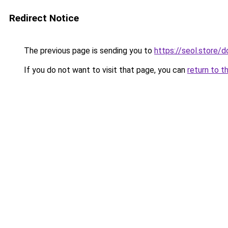
Redirect Notice
The previous page is sending you to
https://seol.store
If you do not want to visit that page, you can
return to t