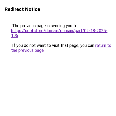
Redirect Notice
The previous page is sending you to
https://seol.store/domain/domain/part/02-18-2025-
195
.
If you do not want to visit that page, you can
return to
the previous page
.