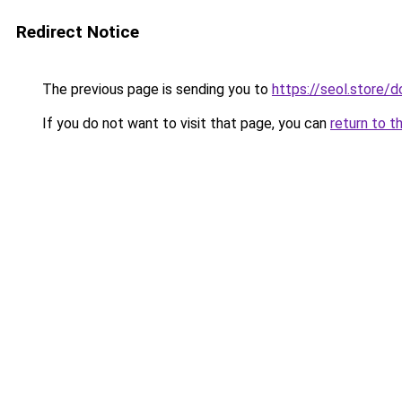
Redirect Notice
The previous page is sending you to
https://seol.store
If you do not want to visit that page, you can
return to t