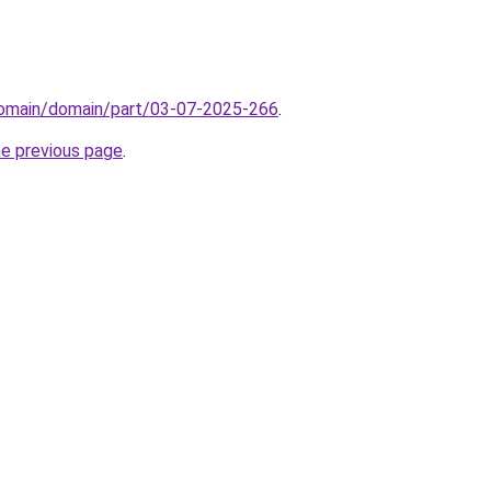
/domain/domain/part/03-07-2025-266
.
he previous page
.