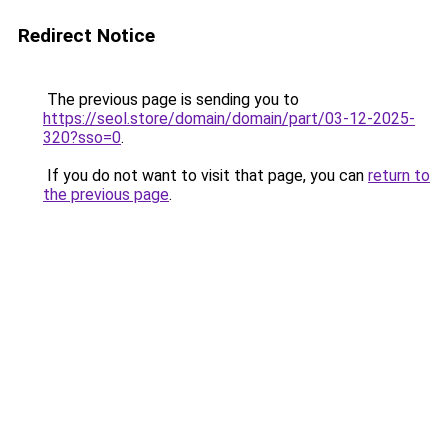
Redirect Notice
The previous page is sending you to
https://seol.store/domain/domain/part/03-12-2025-
320?sso=0
.
If you do not want to visit that page, you can
return to
the previous page
.