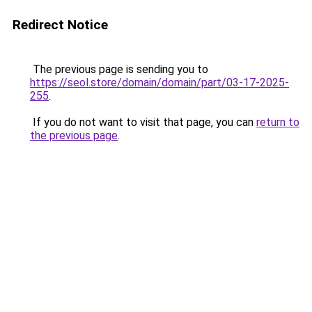
Redirect Notice
The previous page is sending you to
https://seol.store/domain/domain/part/03-17-2025-
255
.
If you do not want to visit that page, you can
return to
the previous page
.