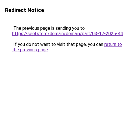
Redirect Notice
The previous page is sending you to
https://seol.store/domain/domain/part/03-17-2025-44
.
If you do not want to visit that page, you can
return to
the previous page
.