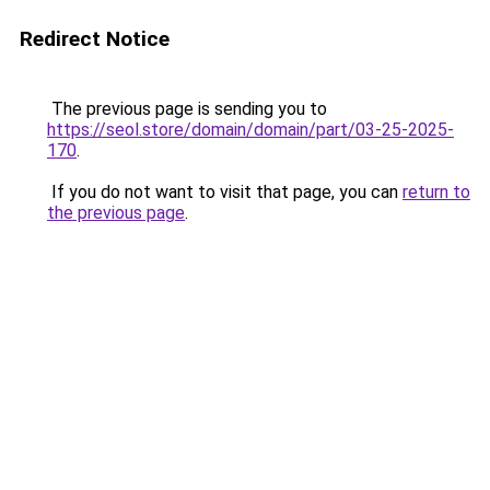
Redirect Notice
The previous page is sending you to
https://seol.store/domain/domain/part/03-25-2025-
170
.
If you do not want to visit that page, you can
return to
the previous page
.