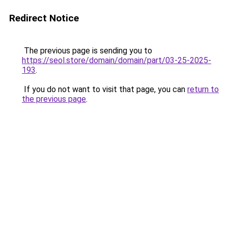
Redirect Notice
The previous page is sending you to
https://seol.store/domain/domain/part/03-25-2025-
193
.
If you do not want to visit that page, you can
return to
the previous page
.