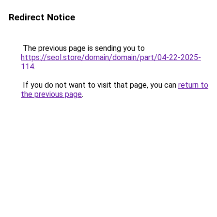
Redirect Notice
The previous page is sending you to
https://seol.store/domain/domain/part/04-22-2025-
114
.
If you do not want to visit that page, you can
return to
the previous page
.