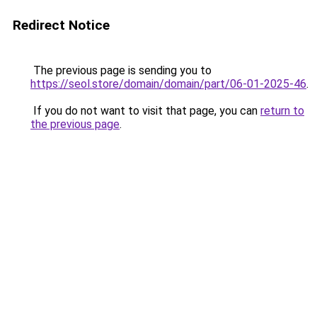
Redirect Notice
The previous page is sending you to
https://seol.store/domain/domain/part/06-01-2025-46
.
If you do not want to visit that page, you can
return to
the previous page
.