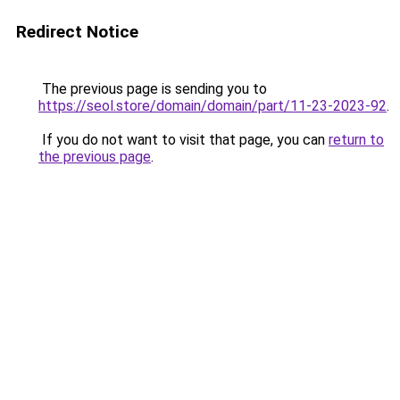
Redirect Notice
The previous page is sending you to
https://seol.store/domain/domain/part/11-23-2023-92
.
If you do not want to visit that page, you can
return to
the previous page
.