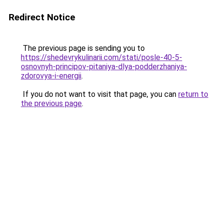
Redirect Notice
The previous page is sending you to
https://shedevrykulinarii.com/stati/posle-40-5-
osnovnyh-principov-pitaniya-dlya-podderzhaniya-
zdorovya-i-energii
.
If you do not want to visit that page, you can
return to
the previous page
.