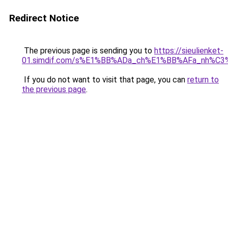
Redirect Notice
The previous page is sending you to
https://sieulienket-
01.simdif.com/s%E1%BB%ADa_ch%E1%BB%AFa_nh%C3
If you do not want to visit that page, you can
return to
the previous page
.