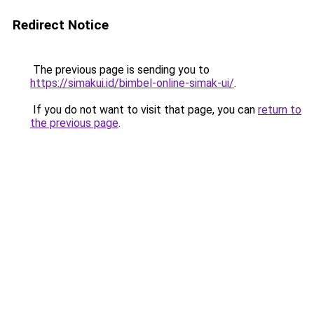
Redirect Notice
The previous page is sending you to
https://simakui.id/bimbel-online-simak-ui/
.
If you do not want to visit that page, you can
return to
the previous page
.