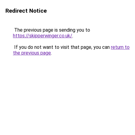
Redirect Notice
The previous page is sending you to
https://skipperwinger.co.uk/
.
If you do not want to visit that page, you can
return to
the previous page
.