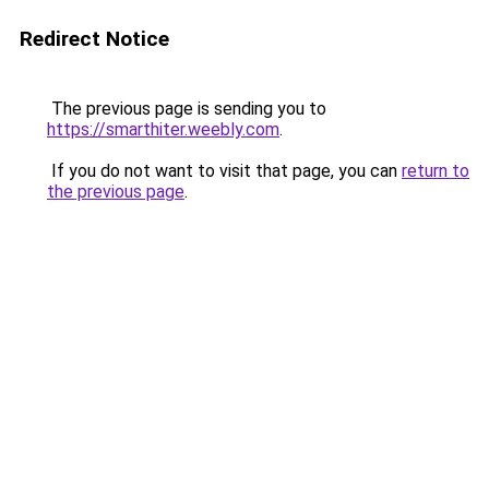
Redirect Notice
The previous page is sending you to
https://smarthiter.weebly.com
.
If you do not want to visit that page, you can
return to
the previous page
.