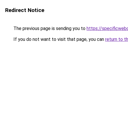
Redirect Notice
The previous page is sending you to
https://specificweb
If you do not want to visit that page, you can
return to t