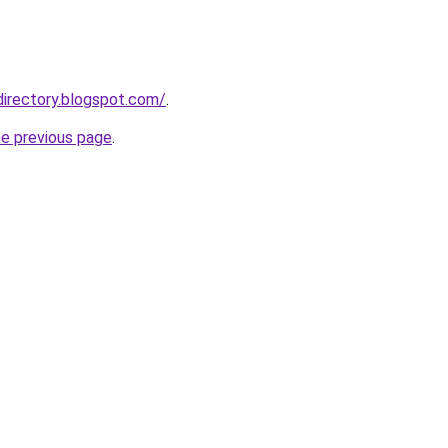
directory.blogspot.com/
.
he previous page
.