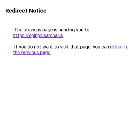
Redirect Notice
The previous page is sending you to
https://spinplusarena.us
.
If you do not want to visit that page, you can
return to
the previous page
.