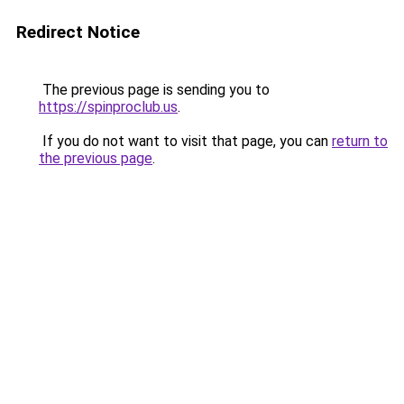
Redirect Notice
The previous page is sending you to
https://spinproclub.us
.
If you do not want to visit that page, you can
return to
the previous page
.