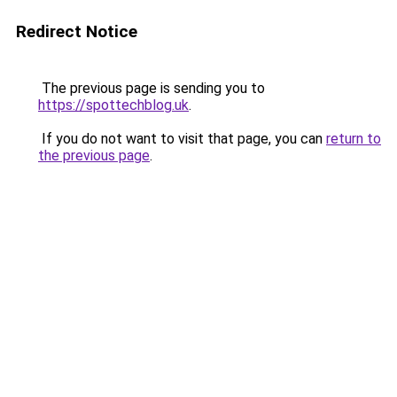
Redirect Notice
The previous page is sending you to
https://spottechblog.uk
.
If you do not want to visit that page, you can
return to
the previous page
.