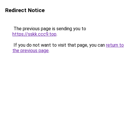
Redirect Notice
The previous page is sending you to
https://sskk.ccc9.top
.
If you do not want to visit that page, you can
return to
the previous page
.