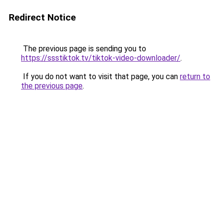
Redirect Notice
The previous page is sending you to
https://ssstiktok.tv/tiktok-video-downloader/
.
If you do not want to visit that page, you can
return to
the previous page
.