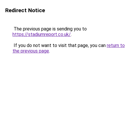
Redirect Notice
The previous page is sending you to
https://stadiumreport.co.uk/
.
If you do not want to visit that page, you can
return to
the previous page
.