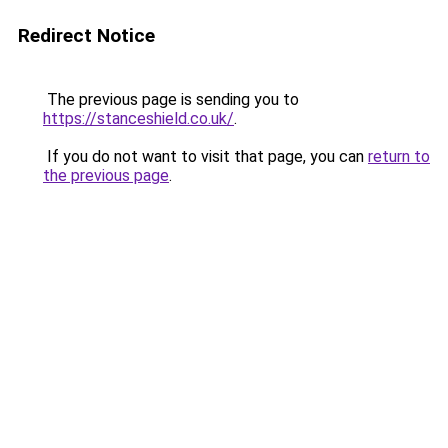
Redirect Notice
The previous page is sending you to
https://stanceshield.co.uk/
.
If you do not want to visit that page, you can
return to
the previous page
.