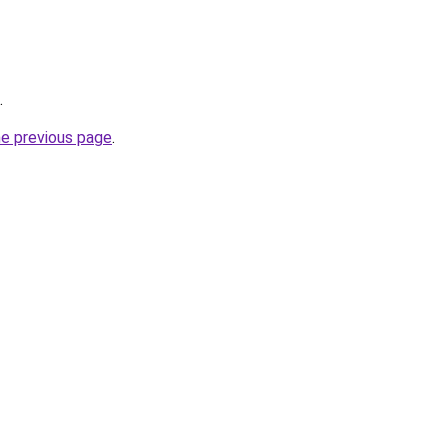
.
he previous page
.