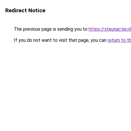
Redirect Notice
The previous page is sending you to
https://steunactie.nl
If you do not want to visit that page, you can
return to t