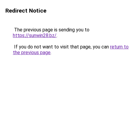
Redirect Notice
The previous page is sending you to
https://sunwin28.bz/
.
If you do not want to visit that page, you can
return to
the previous page
.