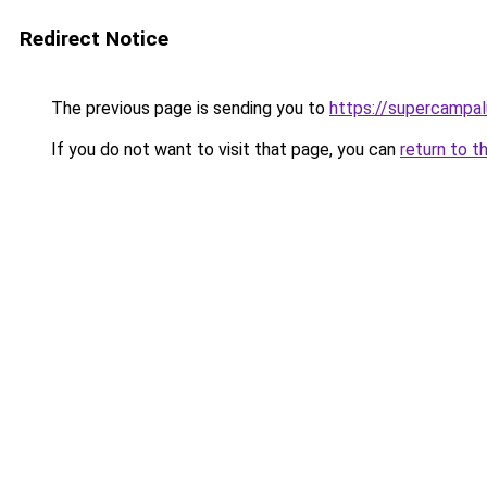
Redirect Notice
The previous page is sending you to
https://supercampal
If you do not want to visit that page, you can
return to t