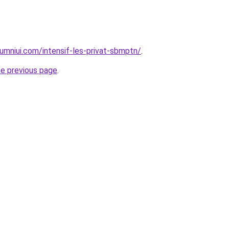
umniui.com/intensif-les-privat-sbmptn/
.
he previous page
.