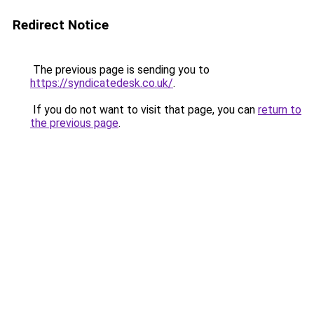
Redirect Notice
The previous page is sending you to
https://syndicatedesk.co.uk/
.
If you do not want to visit that page, you can
return to
the previous page
.