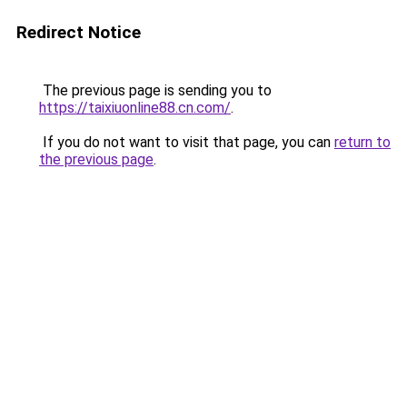
Redirect Notice
The previous page is sending you to
https://taixiuonline88.cn.com/
.
If you do not want to visit that page, you can
return to
the previous page
.