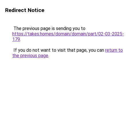
Redirect Notice
The previous page is sending you to
https://takes.homes/domain/domain/part/02-03-2025-
179
.
If you do not want to visit that page, you can
return to
the previous page
.