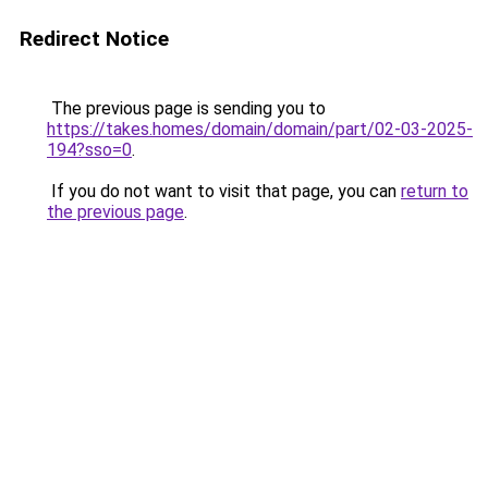
Redirect Notice
The previous page is sending you to
https://takes.homes/domain/domain/part/02-03-2025-
194?sso=0
.
If you do not want to visit that page, you can
return to
the previous page
.