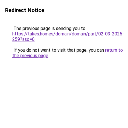
Redirect Notice
The previous page is sending you to
https://takes.homes/domain/domain/part/02-03-2025-
259?sso=0
.
If you do not want to visit that page, you can
return to
the previous page
.