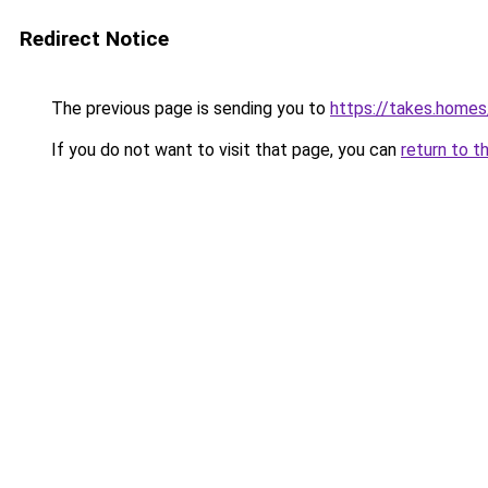
Redirect Notice
The previous page is sending you to
https://takes.home
If you do not want to visit that page, you can
return to t