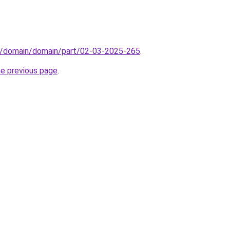
s/domain/domain/part/02-03-2025-265
.
he previous page
.