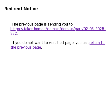
Redirect Notice
The previous page is sending you to
https://takes.homes/domain/domain/part/02-03-2025-
332
.
If you do not want to visit that page, you can
return to
the previous page
.