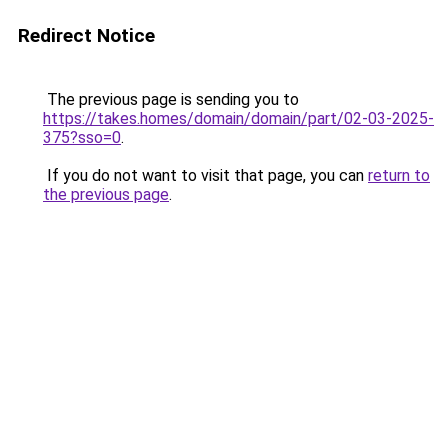
Redirect Notice
The previous page is sending you to
https://takes.homes/domain/domain/part/02-03-2025-
375?sso=0
.
If you do not want to visit that page, you can
return to
the previous page
.