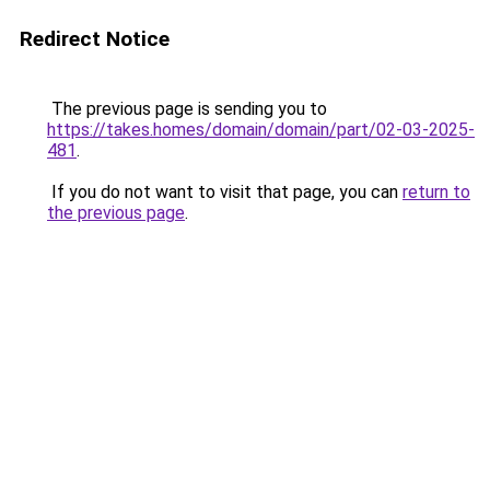
Redirect Notice
The previous page is sending you to
https://takes.homes/domain/domain/part/02-03-2025-
481
.
If you do not want to visit that page, you can
return to
the previous page
.