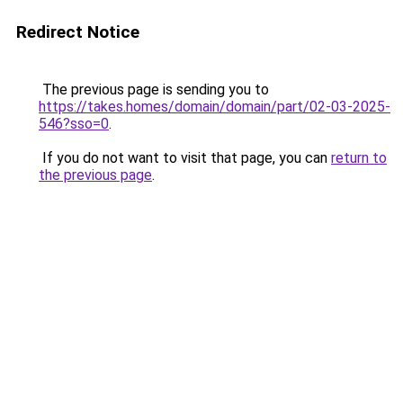
Redirect Notice
The previous page is sending you to
https://takes.homes/domain/domain/part/02-03-2025-
546?sso=0
.
If you do not want to visit that page, you can
return to
the previous page
.