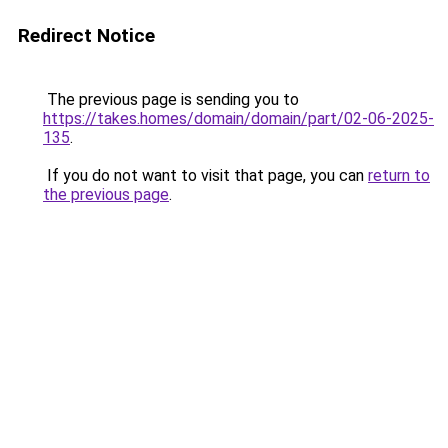
Redirect Notice
The previous page is sending you to
https://takes.homes/domain/domain/part/02-06-2025-
135
.
If you do not want to visit that page, you can
return to
the previous page
.