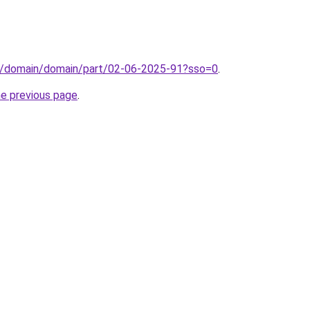
s/domain/domain/part/02-06-2025-91?sso=0
.
he previous page
.