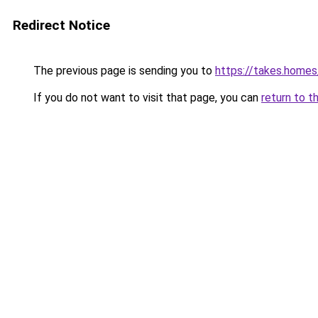
Redirect Notice
The previous page is sending you to
https://takes.home
If you do not want to visit that page, you can
return to t