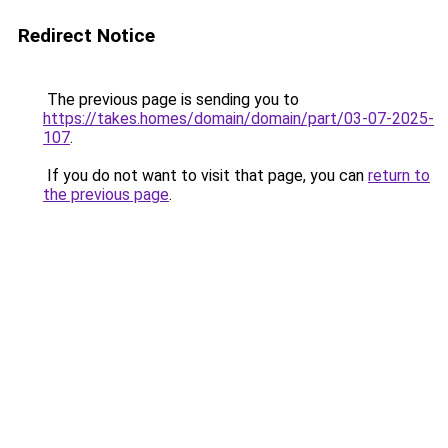
Redirect Notice
The previous page is sending you to
https://takes.homes/domain/domain/part/03-07-2025-
107
.
If you do not want to visit that page, you can
return to
the previous page
.