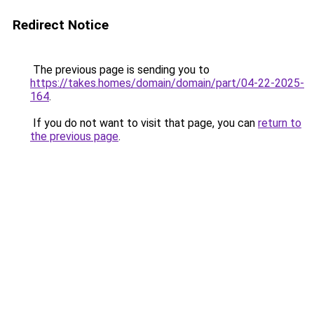
Redirect Notice
The previous page is sending you to
https://takes.homes/domain/domain/part/04-22-2025-
164
.
If you do not want to visit that page, you can
return to
the previous page
.